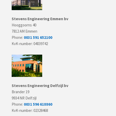
Stevens Engineering Emmen bv
Hooggoorns 40
7812 AM Emmen
Phone:
0031 591 652100
KvK-number: 04039742
Stevens Engineering Delfzijl bv
Brander 19
9934 NR Delfzijl
Phone:
0031 596 618860
KvK-number: 02328468