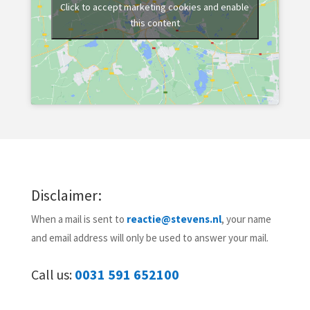
Click to accept marketing cookies and enable
this content
Disclaimer:
When a mail is sent to
reactie@stevens.nl
, your name
and email address will only be used to answer your mail.
Call us:
0031 591 652100