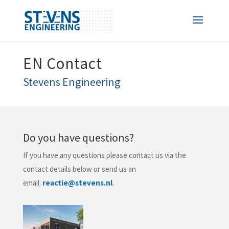
EN Contact
Stevens Engineering
​Do you have questions?
If you have any questions please contact us via the
contact details below or send us an
email:
reactie@stevens.nl
.