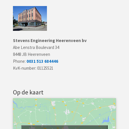
Stevens Engineering Heerenveen bv
Abe Lenstra Boulevard 34
8448 JB Heerenveen
Phone:
0031 513 684446
KvK-number: 01125521
Op de kaart