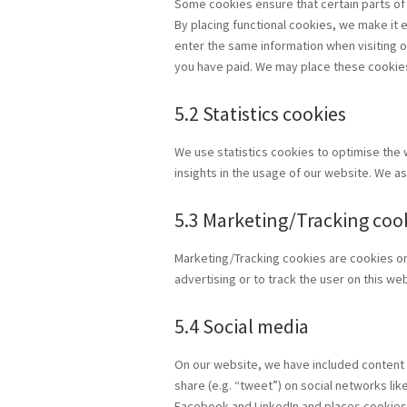
Some cookies ensure that certain parts of
By placing functional cookies, we make it e
enter the same information when visiting o
you have paid. We may place these cookie
5.2 Statistics cookies
We use statistics cookies to optimise the 
insights in the usage of our website. We as
5.3 Marketing/Tracking coo
Marketing/Tracking cookies are cookies or 
advertising or to track the user on this w
5.4 Social media
On our website, we have included content 
share (e.g. “tweet”) on social networks l
Facebook and LinkedIn and places cookies.