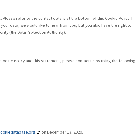
 Please refer to the contact details at the bottom of this Cookie Policy. If
our data, we would like to hear from you, but you also have the right to
rity (the Data Protection Authority).
ookie Policy and this statement, please contact us by using the following
cookiedatabase.org
on December 13, 2020.