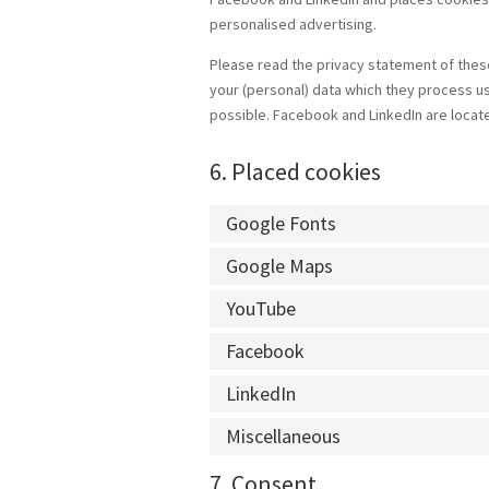
personalised advertising.
Please read the privacy statement of these
your (personal) data which they process us
possible. Facebook and LinkedIn are locate
6. Placed cookies
Google Fonts
Google Maps
YouTube
Facebook
LinkedIn
Miscellaneous
7. Consent