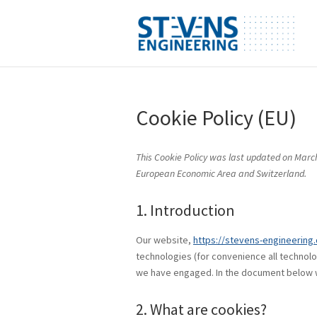
Cookie Policy (EU)
This Cookie Policy was last updated on March
European Economic Area and Switzerland.
1. Introduction
Our website,
https://stevens-engineering
technologies (for convenience all technolo
we have engaged. In the document below w
2. What are cookies?