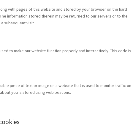
t along with pages of this website and stored by your browser on the hard
The information stored therein may be returned to our servers or to the
g a subsequent visit.
 used to make our website function properly and interactively. This code is
visible piece of text or image on a website that is used to monitor traffic on
ta about you is stored using web beacons.
 cookies