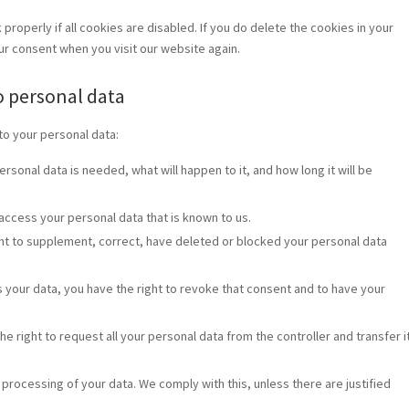
roperly if all cookies are disabled. If you do delete the cookies in your
our consent when you visit our website again.
to personal data
to your personal data:
rsonal data is needed, what will happen to it, and how long it will be
 access your personal data that is known to us.
ight to supplement, correct, have deleted or blocked your personal data
s your data, you have the right to revoke that consent and to have your
he right to request all your personal data from the controller and transfer i
 processing of your data. We comply with this, unless there are justified