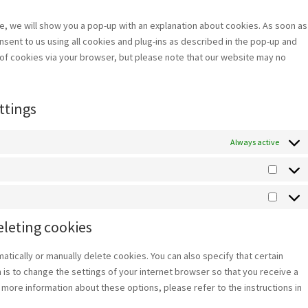
service
miscellan
ime, we will show you a pop-up with an explanation about cookies. As soon as
nsent to us using all cookies and plug-ins as described in the pop-up and
e of cookies via your browser, but please note that our website may no
ttings
Always active
Statist
Market
eleting cookies
atically or manually delete cookies. You can also specify that certain
is to change the settings of your internet browser so that you receive a
more information about these options, please refer to the instructions in