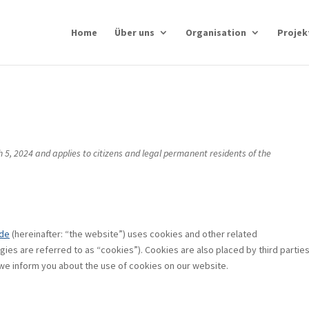
Home
Über uns
Organisation
Projek
 5, 2024 and applies to citizens and legal permanent residents of the
.de
(hereinafter: “the website”) uses cookies and other related
gies are referred to as “cookies”). Cookies are also placed by third partie
e inform you about the use of cookies on our website.