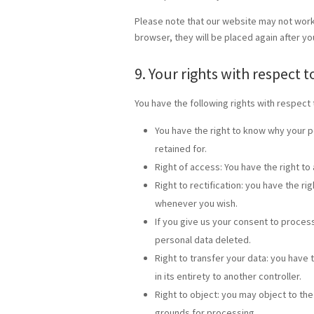
Please note that our website may not work p
browser, they will be placed again after y
9. Your rights with respect 
You have the following rights with respect 
You have the right to know why your pe
retained for.
Right of access: You have the right to
Right to rectification: you have the r
whenever you wish.
If you give us your consent to proces
personal data deleted.
Right to transfer your data: you have t
in its entirety to another controller.
Right to object: you may object to the
grounds for processing.