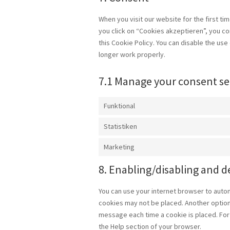
When you visit our website for the first t
you click on “Cookies akzeptieren”, you co
this Cookie Policy. You can disable the us
longer work properly.
7.1 Manage your consent se
Funktional
Statistiken
Marketing
8. Enabling/disabling and d
You can use your internet browser to autom
cookies may not be placed. Another option 
message each time a cookie is placed. For 
the Help section of your browser.