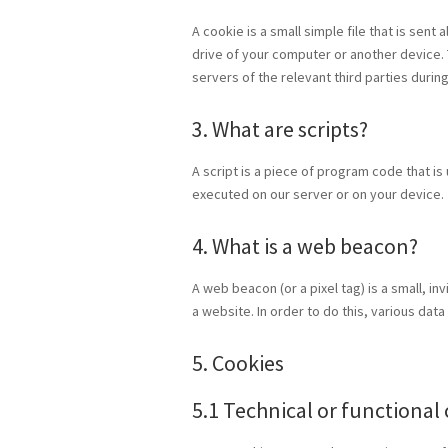
A cookie is a small simple file that is sen
drive of your computer or another device. 
servers of the relevant third parties durin
3. What are scripts?
A script is a piece of program code that is
executed on our server or on your device.
4. What is a web beacon?
A web beacon (or a pixel tag) is a small, in
a website. In order to do this, various da
5. Cookies
5.1 Technical or functional