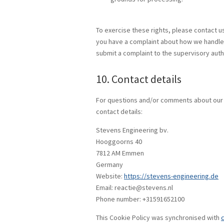
To exercise these rights, please contact us.
you have a complaint about how we handle y
submit a complaint to the supervisory autho
10. Contact details
For questions and/or comments about our C
contact details:
Stevens Engineering bv.
Hooggoorns 40
7812 AM Emmen
Germany
Website:
https://stevens-engineering.de
Email:
reactie@
stevens.nl
Phone number: +31591652100
This Cookie Policy was synchronised with