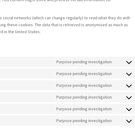
 social networks (which can change regularly) to read what they do with
ing these cookies. The data that is retrieved is anonymised as much as
d in the United States.
Purpose pending investigation
Consent
to
Purpose pending investigation
Consent
service
to
Purpose pending investigation
google-
Consent
service
fonts
to
Purpose pending investigation
google-
Consent
service
maps
to
Purpose pending investigation
youtube
Consent
service
to
Purpose pending investigation
facebook
Consent
service
to
linkedin