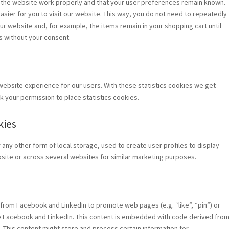
 the website work properly and that your user preferences remain known.
asier for you to visit our website. This way, you do not need to repeatedly
ur website and, for example, the items remain in your shopping cart until
s without your consent.
website experience for our users. With these statistics cookies we get
k your permission to place statistics cookies.
kies
any other form of local storage, used to create user profiles to display
ebsite or across several websites for similar marketing purposes.
from Facebook and LinkedIn to promote web pages (e.g. “like”, “pin”) or
ike Facebook and LinkedIn. This content is embedded with code derived fro
 This content might store and process certain information for