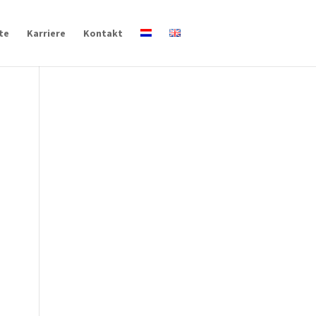
te
Karriere
Kontakt
s